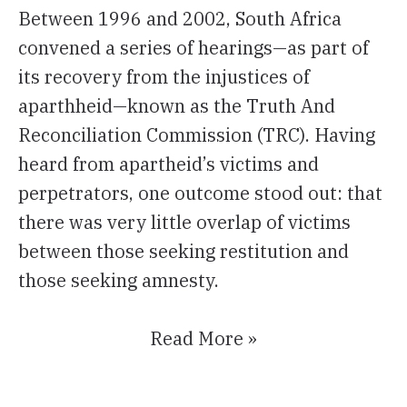
Between 1996 and 2002, South Africa
convened a series of hearings—as part of
its recovery from the injustices of
aparthheid—known as the Truth And
Reconciliation Commission (TRC). Having
heard from apartheid’s victims and
perpetrators, one outcome stood out: that
there was very little overlap of victims
between those seeking restitution and
those seeking amnesty.
Read More »