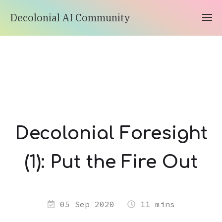
Decolonial AI Community
Decolonial Foresight
(1): Put the Fire Out
05 Sep 2020
11 mins